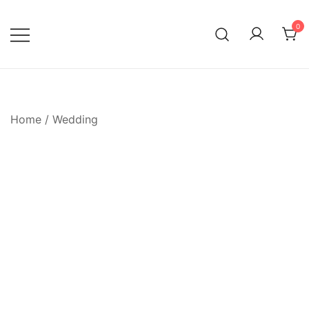
Skip
to
0
content
Home
/
Wedding