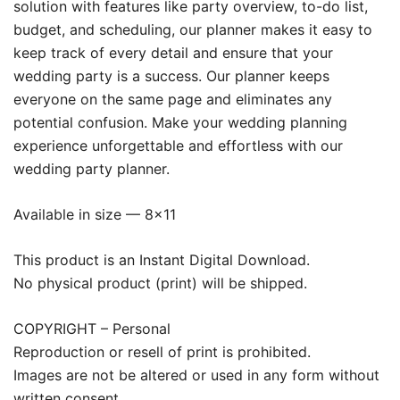
solution with features like party overview, to-do list,
budget, and scheduling, our planner makes it easy to
keep track of every detail and ensure that your
wedding party is a success. Our planner keeps
everyone on the same page and eliminates any
potential confusion. Make your wedding planning
experience unforgettable and effortless with our
wedding party planner.
Available in size — 8×11
This product is an Instant Digital Download.
No physical product (print) will be shipped.
COPYRIGHT – Personal
Reproduction or resell of print is prohibited.
Images are not be altered or used in any form without
written consent.