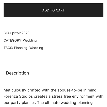
ADD TO CART
SKU:
prtpln2023
CATEGORY:
Wedding
TAGS:
Planning
,
Wedding
Description
Meticulously crafted with the spouse-to-be in mind,
Forenza Studios creates a stress free environment with
our party planner. The ultimate wedding planning