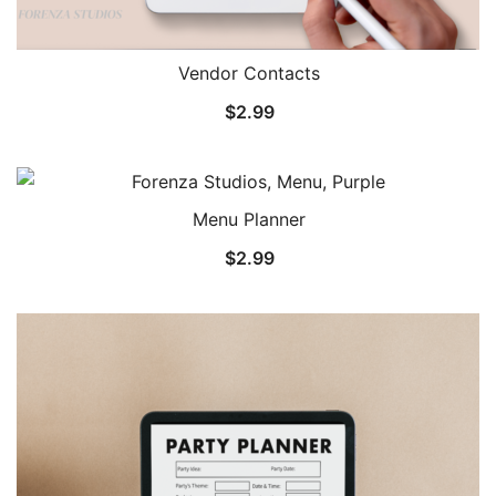
Vendor Contacts
$
2.99
Menu Planner
$
2.99