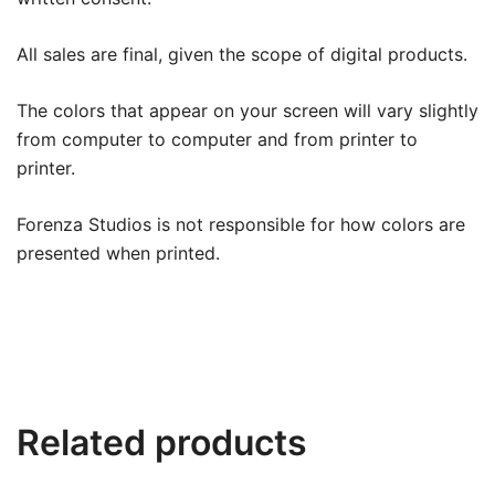
All sales are final, given the scope of digital products.
The colors that appear on your screen will vary slightly
from computer to computer and from printer to
printer.
Forenza Studios is not responsible for how colors are
presented when printed.
Related products