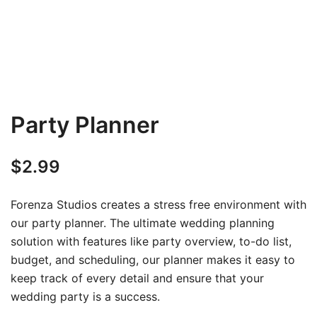
Party Planner
$
2.99
Forenza Studios creates a stress free environment with
our party planner. The ultimate wedding planning
solution with features like party overview, to-do list,
budget, and scheduling, our planner makes it easy to
keep track of every detail and ensure that your
wedding party is a success.