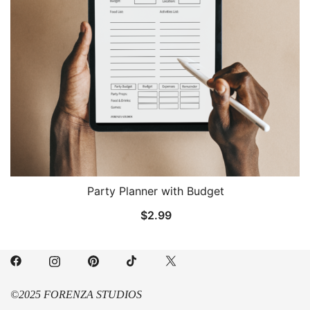
Party Planner with Budget
$
2.99
©2025 FORENZA STUDIOS