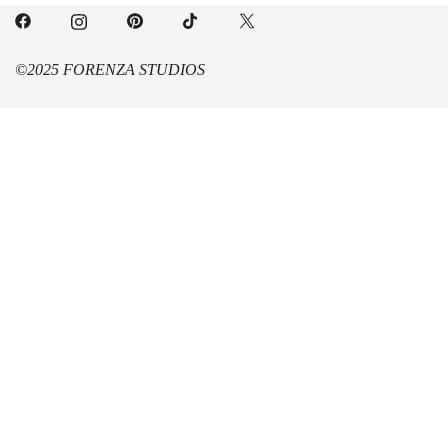
©2025 FORENZA STUDIOS