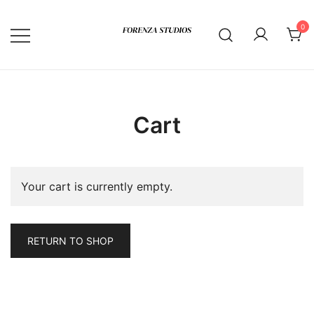
Skip
to
0
content
Cart
Your cart is currently empty.
RETURN TO SHOP