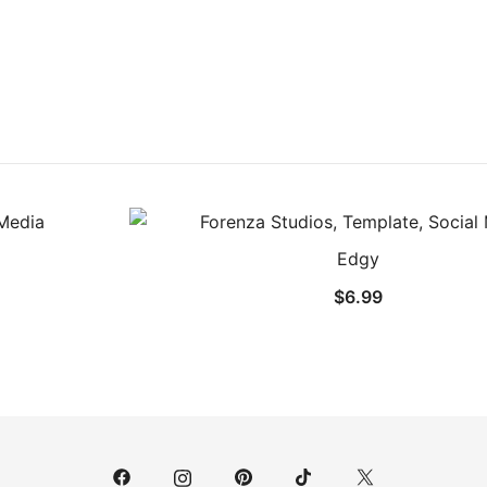
Edgy
$
6.99