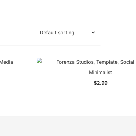
Minimalist
$
2.99