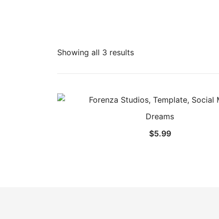
Showing all 3 results
Dreams
$
5.99