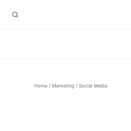
Skip
to
content
Home
/
Marketing
/ Social Media