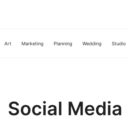
Art
Marketing
Planning
Wedding
Studio
Social Media