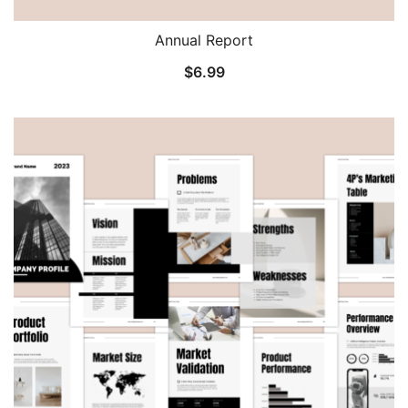
Annual Report
$
6.99