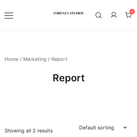
Skip
to
0
content
Home
/
Marketing
/ Report
Report
Showing all 2 results